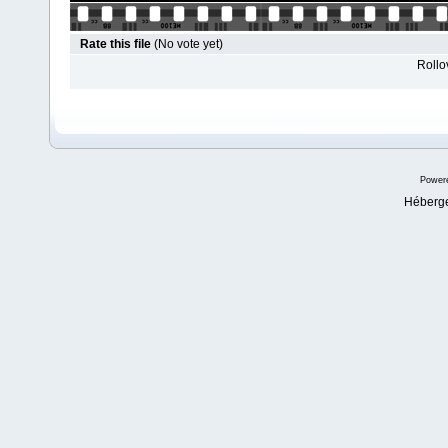
Rate this file
(No vote yet)
Rollov
Power
Héberg