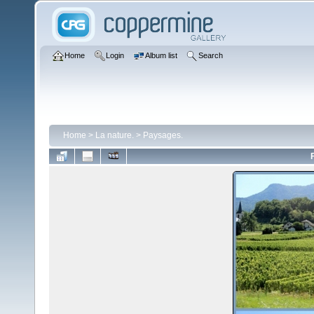
Home
Login
Album list
Search
Home
>
La nature.
>
Paysages.