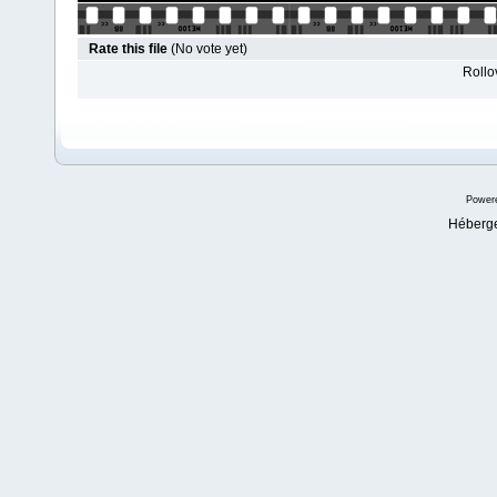
Rate this file
(No vote yet)
Rollov
Power
Héberg