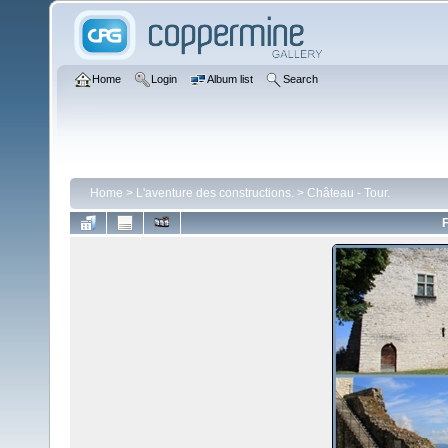
Home
Login
Album list
Search
Home
>
L'aventure des constructions.
>
Château - Tour.
F